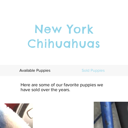
New York
Chihuahuas
Available Puppies
Sold Puppies
Here are some of our favorite puppies we
have sold over the years.