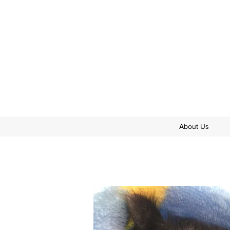
About Us