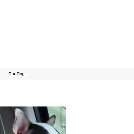
Our Dogs